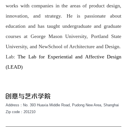
works with companies in the areas of product design,
innovation, and strategy. He is passionate about
education and has taught undergraduate and graduate
courses at George Mason University, Portland State
University, and NewSchool of Architecture and Design.
Lab:
The Lab for Experiential and Affective Design
(LEAD)
Address：No. 393 Huaxia Middle Road, Pudong New Area, Shanghai
Zip code：201210