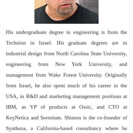
His undergraduate degree in engineering is from the
Technion in Israel. His graduate degrees are in
industrial design from North Carolina State University,
engineering from New York University, and
management from Wake Forest University. Originally
from Israel, he also spent much of his career in the
USA, in R&D and marketing management positions at
IBM, as VP of products at Ossic, and CTO at
KeyNetica and Serenium. Shimon is the co-founder of
Syntheza, a California-based consultancy where he