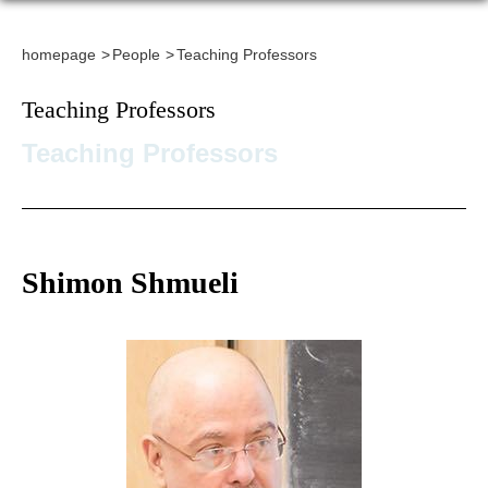
homepage
People
Teaching Professors
Teaching Professors
Teaching Professors
Shimon Shmueli