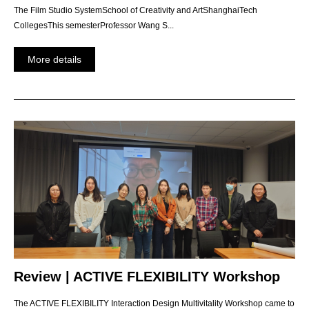
The Film Studio SystemSchool of Creativity and ArtShanghaiTech
CollegesThis semesterProfessor Wang S...
More details
Review | ACTIVE FLEXIBILITY Workshop
The ACTIVE FLEXIBILITY Interaction Design Multivitality Workshop came to