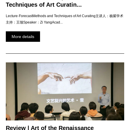
Techniques of Art Curatin...
Lecture·ForecastMethods and Techniques of Art Curating主讲人：杨紫学术
主持：王颉Speaker：Zi YangAcad...
More details
Review | Art of the Renaissance