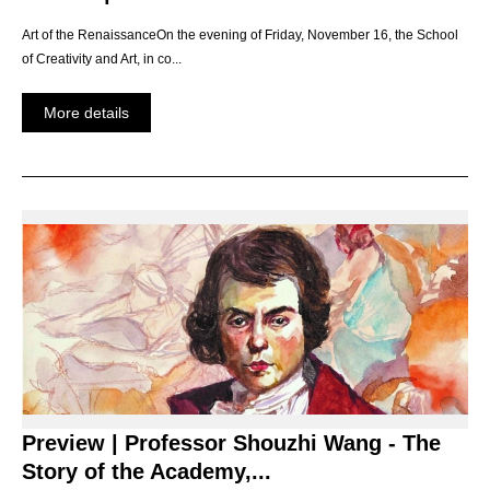
Art of the RenaissanceOn the evening of Friday, November 16, the School
of Creativity and Art, in co...
More details
Preview | Professor Shouzhi Wang - The
Story of the Academy,...