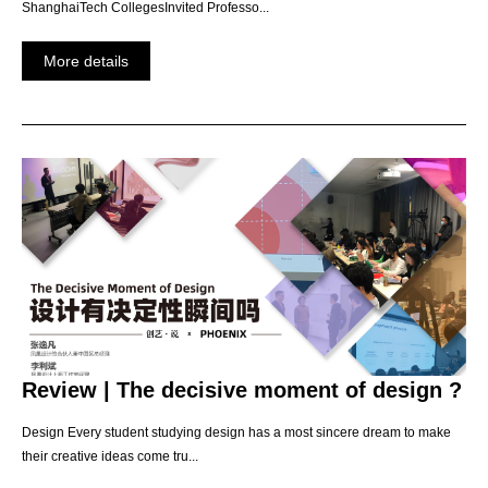
ShanghaiTech CollegesInvited Professo...
More details
Review | The decisive moment of design ?
Design Every student studying design has a most sincere dream to make
their creative ideas come tru...