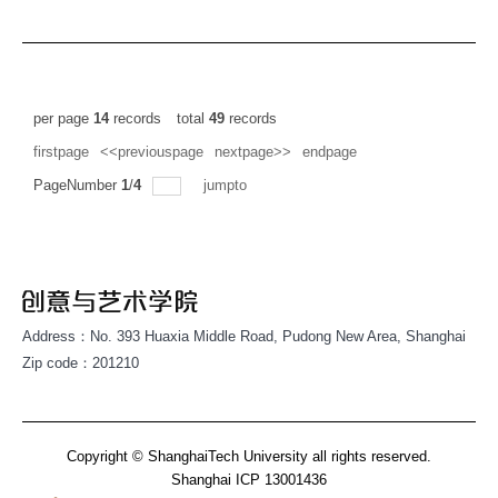
per page
14
records
total
49
records
firstpage
<<previouspage
nextpage>>
endpage
PageNumber
1
/
4
jumpto
Address：No. 393 Huaxia Middle Road, Pudong New Area, Shanghai
Zip code：201210
Copyright © ShanghaiTech University all rights reserved.
Shanghai ICP 13001436