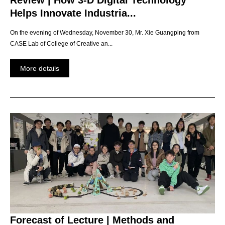
Review | How 3-D Digital Technology
Helps Innovate Industria...
On the evening of Wednesday, November 30, Mr. Xie Guangping from
CASE Lab of College of Creative an...
More details
Forecast of Lecture | Methods and