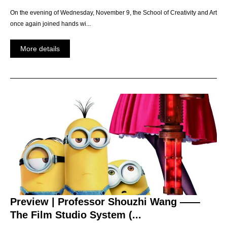
On the evening of Wednesday, November 9, the School of Creativity and Art
once again joined hands wi...
More details
Preview | Professor Shouzhi Wang ——
The Film Studio System (...