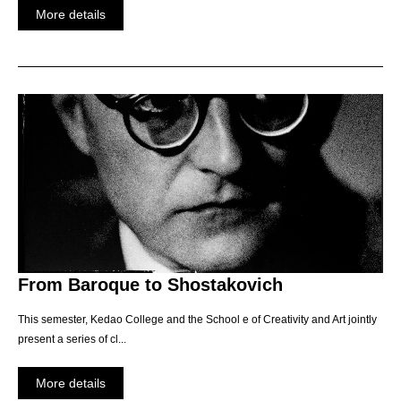
More details
From Baroque to Shostakovich
This semester, Kedao College and the School e of Creativity and Art jointly
present a series of cl...
More details