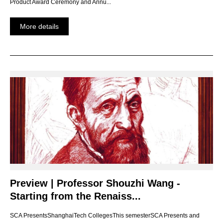
Product Award Ceremony and Annu...
More details
Preview | Professor Shouzhi Wang -
Starting from the Renaiss...
SCA PresentsShanghaiTech CollegesThis semesterSCA Presents and