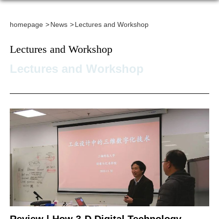
homepage
News
Lectures and Workshop
Lectures and Workshop
Lectures and Workshop