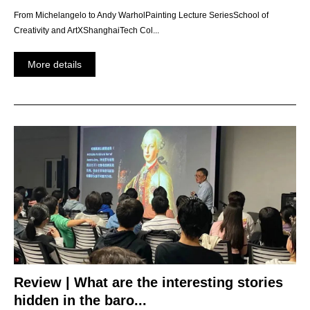
From Michelangelo to Andy WarholPainting Lecture SeriesSchool of
Creativity and ArtXShanghaiTech Col...
More details
Review | What are the interesting stories
hidden in the baro...