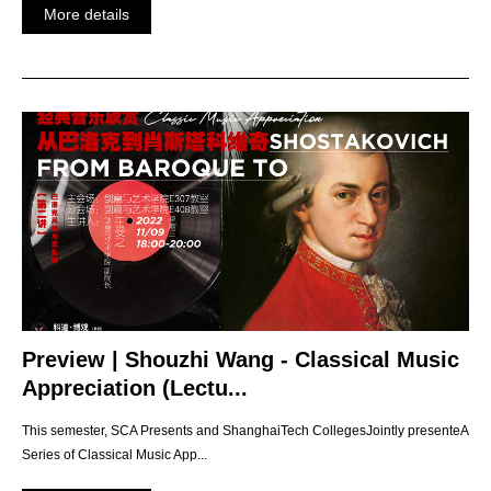
More details
Preview | Shouzhi Wang - Classical Music
Appreciation (Lectu...
This semester, SCA Presents and ShanghaiTech CollegesJointly presenteA
Series of Classical Music App...