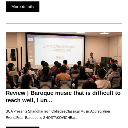
More details
Review | Baroque music that is difficult to
teach well, I un...
SCA Presents ShanghaiTech CollegesClassical Music Appreciation
EventsFrom Baroque to SHOSTAKOVICHBar...