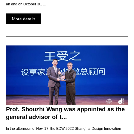
an end on October 30, ...
More details
Prof. Shouzhi Wang was appointed as the
general advisor of t...
In the afternoon of Nov. 17, the EDW 2022 Shanghai Design Innovation