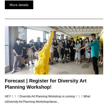
More details
Forecast | Register for Diversity Art
Planning Workshop!
HEY！！！Diversity Art Planning Workshop is coming！！！What
isDiversity Art Planning Workshopnterac...