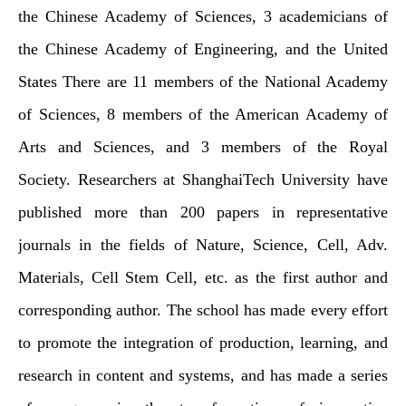
the Chinese Academy of Sciences, 3 academicians of
the Chinese Academy of Engineering, and the United
States There are 11 members of the National Academy
of Sciences, 8 members of the American Academy of
Arts and Sciences, and 3 members of the Royal
Society. Researchers at ShanghaiTech University have
published more than 200 papers in representative
journals in the fields of Nature, Science, Cell, Adv.
Materials, Cell Stem Cell, etc. as the first author and
corresponding author. The school has made every effort
to promote the integration of production, learning, and
research in content and systems, and has made a series