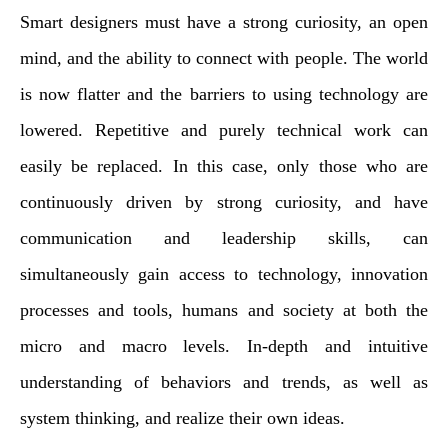
Smart designers must have a strong curiosity, an open
mind, and the ability to connect with people. The world
is now flatter and the barriers to using technology are
lowered. Repetitive and purely technical work can
easily be replaced. In this case, only those who are
continuously driven by strong curiosity, and have
communication and leadership skills, can
simultaneously gain access to technology, innovation
processes and tools, humans and society at both the
micro and macro levels. In-depth and intuitive
understanding of behaviors and trends, as well as
system thinking, and realize their own ideas.