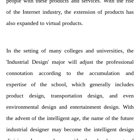
people with these products and services. With the rise
of the Internet industry, the extension of products has
also expanded to virtual products.
In the setting of many colleges and universities, the
'Industrial Design' major will adjust the professional
connotation according to the accumulation and
expertise of the school, which generally includes
product design, transportation design, and even
environmental design and entertainment design. With
the advent of the intelligent age, the name of the future
industrial designer may become the intelligent design