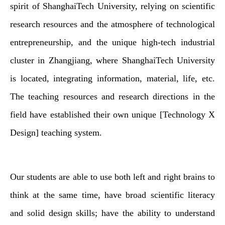
spirit of ShanghaiTech University, relying on scientific
research resources and the atmosphere of technological
entrepreneurship, and the unique high-tech industrial
cluster in Zhangjiang, where ShanghaiTech University
is located, integrating information, material, life, etc.
The teaching resources and research directions in the
field have established their own unique [Technology X
Design] teaching system.
Our students are able to use both left and right brains to
think at the same time, have broad scientific literacy
and solid design skills; have the ability to understand