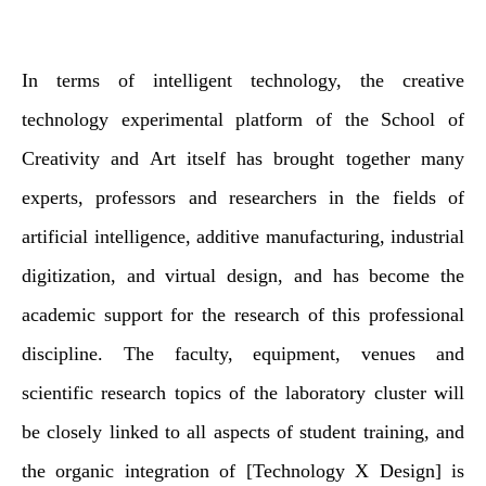
In terms of intelligent technology, the creative
technology experimental platform of the School of
Creativity and Art itself has brought together many
experts, professors and researchers in the fields of
artificial intelligence, additive manufacturing, industrial
digitization, and virtual design, and has become the
academic support for the research of this professional
discipline. The faculty, equipment, venues and
scientific research topics of the laboratory cluster will
be closely linked to all aspects of student training, and
the organic integration of [Technology X Design] is