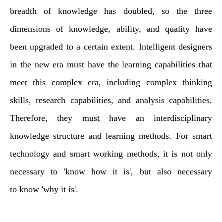
breadth of knowledge has doubled, so the three
dimensions of knowledge, ability, and quality have
been upgraded to a certain extent. Intelligent designers
in the new era must have the learning capabilities that
meet this complex era, including complex thinking
skills, research capabilities, and analysis capabilities.
Therefore, they must have an interdisciplinary
knowledge structure and learning methods. For smart
technology and smart working methods, it is not only
necessary to 'know how it is', but also
necessary
to
know 'why it is'.