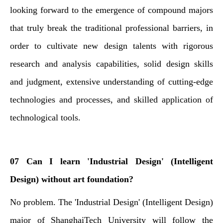
looking forward to the emergence of compound majors
that truly break the traditional professional barriers, in
order to cultivate new design talents with rigorous
research and analysis capabilities, solid design skills
and judgment, extensive understanding of cutting-edge
technologies and processes, and skilled application of
technological tools.
07 Can I learn 'Industrial Design' (Intelligent
Design) without art foundation?
No problem. The 'Industrial Design' (Intelligent Design)
major of ShanghaiTech University will follow the