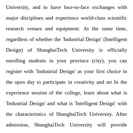
University, and to have face-to-face exchanges with
major disciplines and experience world-class scientific
research venues and equipment. At the same time,
regardless of whether the 'Industrial Design' (Intelligent
Design) of ShanghaiTech University is officially
enrolling students in your province (city), you can
register with 'Industrial Design' as your first choice in
the open day to participate in creativity and art In the
experience session of the college, learn about what is
'Industrial Design' and what is 'Intelligent Design' with
the characteristics of ShanghaiTech University. After
admission, ShanghaiTech University will provide