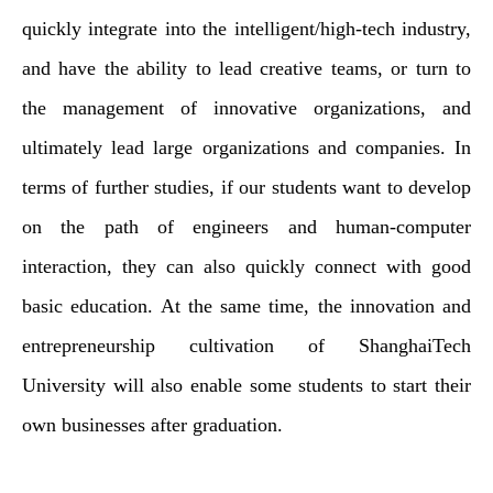
quickly integrate into the intelligent/high-tech industry,
and have the ability to lead creative teams, or turn to
the management of innovative organizations, and
ultimately lead large organizations and companies. In
terms of further studies, if our students want to develop
on the path of engineers and human-computer
interaction, they can also quickly connect with good
basic education. At the same time, the innovation and
entrepreneurship cultivation of ShanghaiTech
University will also enable some students to start their
own businesses after graduation.