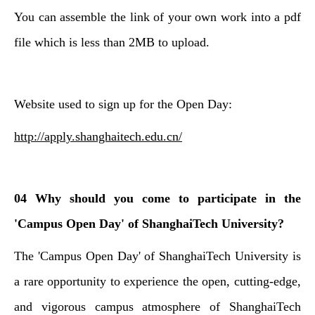
You can assemble the link of your own work into a pdf
file which is less than 2MB to upload.
Website used to sign up for the Open Day:
http://apply.shanghaitech.edu.cn/
04 Why should you come to participate in the
'Campus Open Day' of ShanghaiTech University?
The '
Campus Open Day' of ShanghaiTech University is
a rare opportunity to experience the open, cutting-edge,
and vigorous campus atmosphere of ShanghaiTech