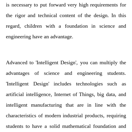
is necessary to put forward very high requirements for
the rigor and technical content of the design. In this
regard, children with a foundation in science and
engineering have an advantage.
Advanced to 'Intelligent Design', you can multiply the
advantages of science and engineering students.
'Intelligent Design' includes technologies such as
artificial intelligence, Internet of Things, big data, and
intelligent manufacturing that are in line with the
characteristics of modern industrial products, requiring
students to have a solid mathematical foundation and