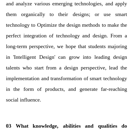
and analyze various emerging technologies, and apply
them organically to their designs; or use smart
technology to Optimize the design methods to make the
perfect integration of technology and design. From a
long-term perspective, we hope that students majoring
in 'Intelligent Design' can grow into leading design
talents who start from a design perspective, lead the
implementation and transformation of smart technology
in the form of products, and generate far-reaching
social influence.
03 What knowledge, abilities and qualities do