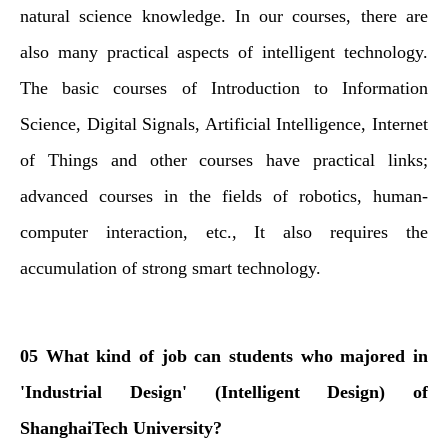
natural science knowledge. In our courses, there are
also many practical aspects of intelligent technology.
The basic courses of Introduction to Information
Science, Digital Signals, Artificial Intelligence, Internet
of Things and other courses have practical links;
advanced courses in the fields of robotics, human-
computer interaction, etc., It also requires the
accumulation of strong smart technology.
05 What kind of job can students who majored in
'Industrial Design' (Intelligent Design) of
ShanghaiTech University?