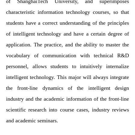
of ShanghaiTech University, and superimposes
characteristic information technology courses, so that
students have a correct understanding of the principles
of intelligent technology and have a certain degree of
application. The practice, and the ability to master the
vocabulary of communication with technical R&D
personnel, allows students to intuitively internalize
intelligent technology. This major will always integrate
the front-line dynamics of the intelligent design
industry and the academic information of the front-line
scientific research into course cases, industry reviews
and academic seminars.