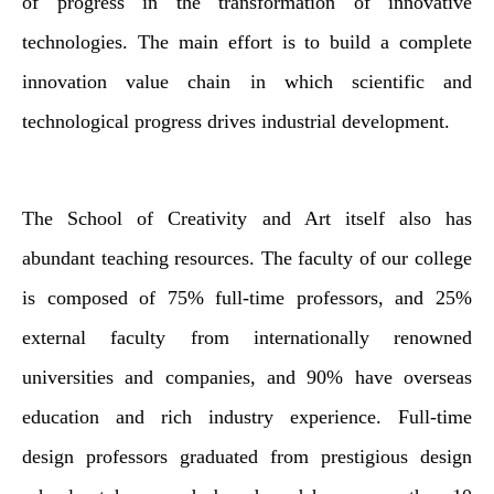
of progress in the transformation of innovative
technologies. The main effort is to build a complete
innovation value chain in which scientific and
technological progress drives industrial development.
The School of Creativity and Art itself also has
abundant teaching resources. The faculty of our college
is composed of 75% full-time professors, and 25%
external faculty from internationally renowned
universities and companies, and 90% have overseas
education and rich industry experience. Full-time
design professors graduated from prestigious design