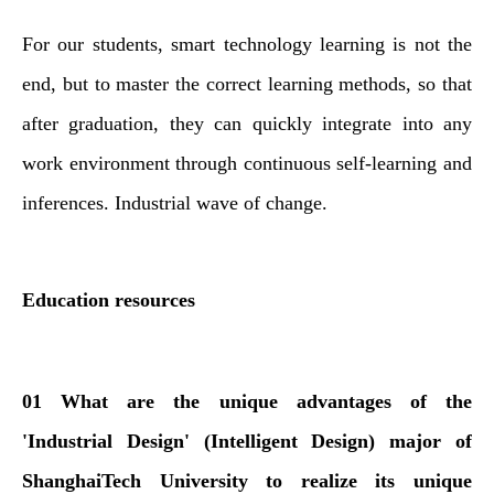
For our students, smart technology learning is not the
end, but to master the correct learning methods, so that
after graduation, they can quickly integrate into any
work environment through continuous self-learning and
inferences. Industrial wave of change.
Education resources
01 What are the unique advantages of the
'Industrial Design' (Intelligent Design) major of
ShanghaiTech University to realize its unique