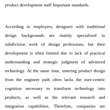
product development staff Important standards.
According to employers, designers with traditional
design backgrounds are mainly specialized in
subdivision work of design professions, but their
development is often limited due to lack of practical
understanding and strategic judgment of advanced
technology. At the same time, entering product design
from the engineer path often lacks the user-centric
cognition necessary to transform technology into
products, as well as the relevant research and
integration capabilities. Therefore, companies are