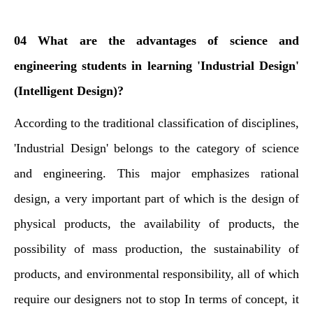
04 What are the advantages of science and
engineering students in learning 'Industrial Design'
(Intelligent Design)?
According to the traditional classification of disciplines,
'Industrial Design' belongs to the category of science
and engineering. This major emphasizes rational
design, a very important part of which is the design of
physical products, the availability of products, the
possibility of mass production, the sustainability of
products, and environmental responsibility, all of which
require our designers not to stop In terms of concept, it