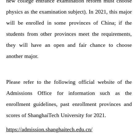
new college entrance examination reform must choose
physics as the examination subject). In 2021, this major
will be enrolled in some provinces of China; if the
students from other provinces meet the requirements,
they will have an open and fair chance to choose
another major.
Please refer to the following official website of the
Admissions Office for information such as the
enrollment guidelines, past enrollment provinces and
scores of ShanghaiTech University for 2021.
https://admission.shanghaitech.edu.cn/