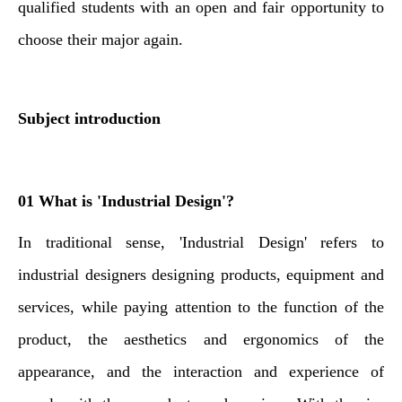
qualified students with an open and fair opportunity to
choose their major again.
Subject introduction
01 What is 'Industrial Design'?
In traditional sense, '
Industrial Design' refers to
industrial designers designing products, equipment and
services, while paying attention to the function of the
product, the aesthetics and ergonomics of the
appearance, and the interaction and experience of