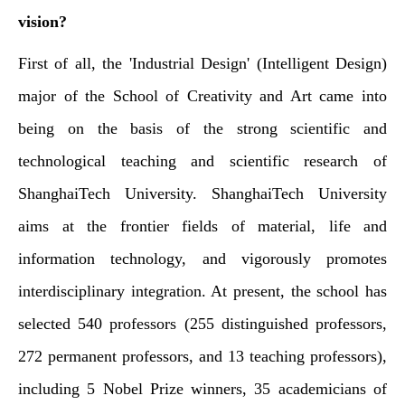
vision?
First of all, the 'Industrial Design' (Intelligent Design)
major of the School of Creativity and Art came into
being on the basis of the strong scientific and
technological teaching and scientific research of
ShanghaiTech University. ShanghaiTech University
aims at the frontier fields of material, life and
information technology, and vigorously promotes
interdisciplinary integration. At present, the school has
selected 540 professors (255 distinguished professors,
272 permanent professors, and 13 teaching professors),
including 5 Nobel Prize winners, 35 academicians of