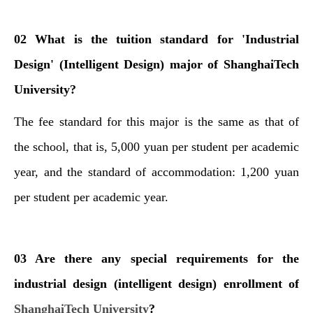
02 What is the tuition standard for 'Industrial
Design' (Intelligent Design) major of ShanghaiTech
University?
The fee standard for this major is the same as that of
the school, that is, 5,000 yuan per student per academic
year, and the standard of accommodation: 1,200 yuan
per student per academic year.
03 Are there any special requirements for the
industrial design (intelligent design) enrollment of
ShanghaiTech University
?