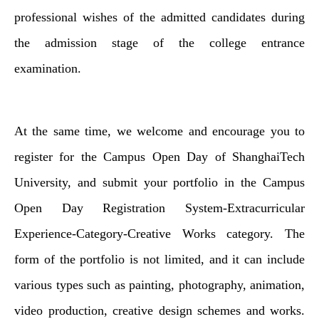
professional wishes of the admitted candidates during
the admission stage of the college entrance
examination.
At the same time, we welcome and encourage you to
register for the Campus Open Day of ShanghaiTech
University, and submit your portfolio in the Campus
Open Day Registration System-Extracurricular
Experience-Category-Creative Works category. The
form of the portfolio is not limited, and it can include
various types such as painting, photography, animation,
video production, creative design schemes and works.