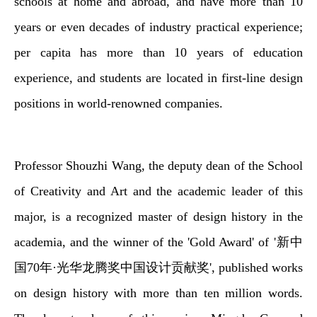
schools at home and abroad, and have more than 10
years or even decades of industry practical experience;
per capita has more than 10 years of education
experience, and students are located in first-line design
positions in world-renowned companies.
Professor Shouzhi Wang, the deputy dean of the School
of Creativity and Art and the academic leader of this
major, is a recognized master of design history in the
academia, and the winner of the 'Gold Award' of '新中
国70年·光华龙腾奖中国设计贡献奖', published works
on design history with more than ten million words.