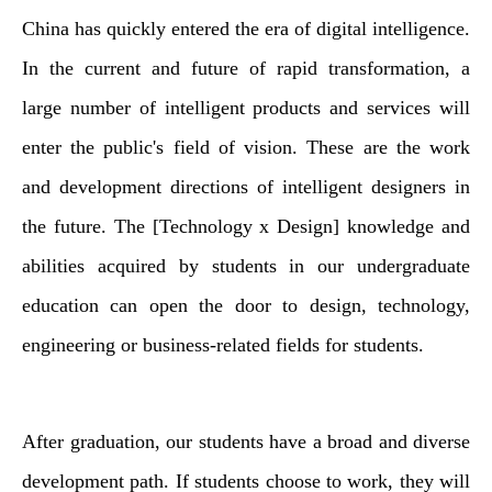
China has quickly entered the era of digital intelligence.
In the current and future of rapid transformation, a
large number of intelligent products and services will
enter the public's field of vision. These are the work
and development directions of intelligent designers in
the future. The [Technology x Design] knowledge and
abilities acquired by students in our undergraduate
education can open the door to design, technology,
engineering or business-related fields for students.
After graduation, our students have a broad and diverse
development path. If students choose to work, they will