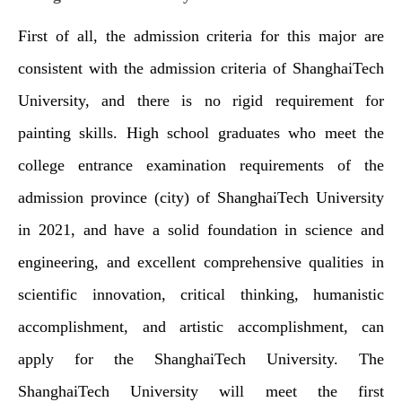
First of all, the admission criteria for this major are
consistent with the admission criteria of ShanghaiTech
University, and there is no rigid requirement for
painting skills. High school graduates who meet the
college entrance examination requirements of the
admission province (city) of ShanghaiTech University
in 2021, and have a solid foundation in science and
engineering, and excellent comprehensive qualities in
scientific innovation, critical thinking, humanistic
accomplishment, and artistic accomplishment, can
apply for the ShanghaiTech University. The
ShanghaiTech University will meet the first