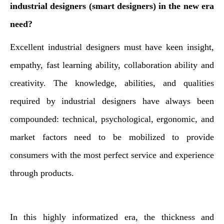
industrial designers (smart designers) in the new era
need?
Excellent industrial designers must have keen insight,
empathy, fast learning ability, collaboration ability and
creativity. The knowledge, abilities, and qualities
required by industrial designers have always been
compounded: technical, psychological, ergonomic, and
market factors need to be mobilized to provide
consumers with the most perfect service and experience
through products.
In this highly informatized era, the thickness and