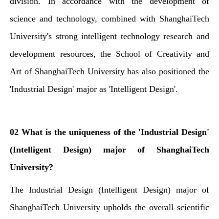
division. In accordance with the development of
science and technology, combined with ShanghaiTech
University's strong intelligent technology research and
development resources, the School of Creativity and
Art of ShanghaiTech University has also positioned the
'Industrial Design' major as 'Intelligent Design'.
02 What is the uniqueness of the 'Industrial Design'
(Intelligent Design) major of ShanghaiTech
University?
The Industrial Design (Intelligent Design) major of
ShanghaiTech University upholds the overall scientific