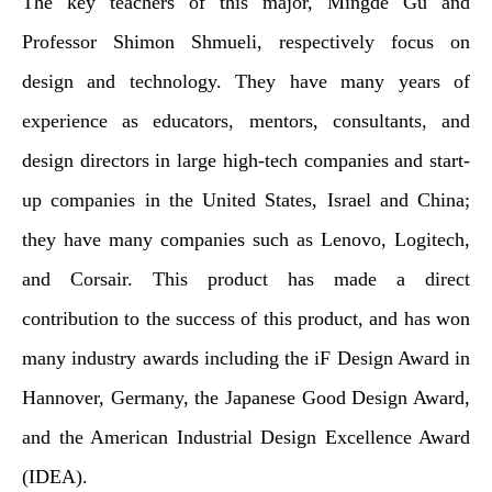
The key teachers of this major, Mingde Gu and
Professor Shimon Shmueli, respectively focus on
design and technology. They have many years of
experience as educators, mentors, consultants, and
design directors in large high-tech companies and start-
up companies in the United States, Israel and China;
they have many companies such as Lenovo, Logitech,
and Corsair. This product has made a direct
contribution to the success of this product, and has won
many industry awards including the iF Design Award in
Hannover, Germany, the Japanese Good Design Award,
and the American Industrial Design Excellence Award
(IDEA).