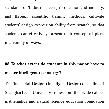
standards of 'Industrial Design' education and industry,
and through scientific training methods, cultivate
students' design expression ability from scratch, so that
students can effectively present their conceptual plans
in a variety of ways.
08 To what extent do students in this major have to
master intelligent technology?
The 'Industrial Design' (Intelligent Design) discipline of
ShanghaiTech University relies on the wide-caliber
mathematics and natural science education foundation