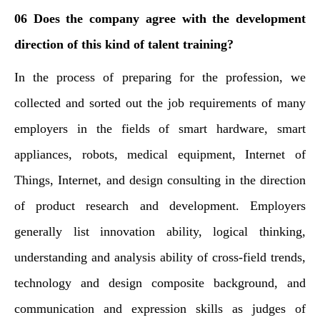
06 Does the company agree with the development
direction of this kind of talent training?
In the process of preparing for the profession, we
collected and sorted out the job requirements of many
employers in the fields of smart hardware, smart
appliances, robots, medical equipment, Internet of
Things, Internet, and design consulting in the direction
of product research and development. Employers
generally list innovation ability, logical thinking,
understanding and analysis ability of cross-field trends,
technology and design composite background, and
communication and expression skills as judges of