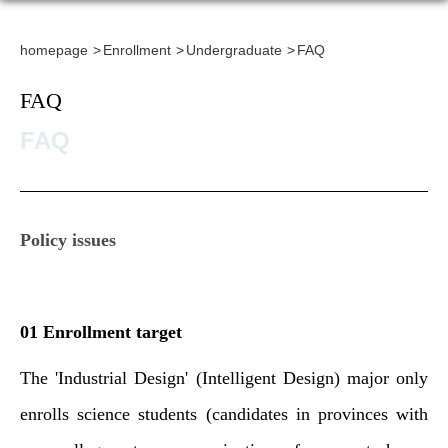
homepage
Enrollment
Undergraduate
FAQ
FAQ
FAQ
Policy issues
01 Enrollment target
The 'Industrial Design' (Intelligent Design) major only
enrolls science students (candidates in provinces with