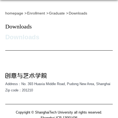
homepage
Enrollment
Graduate
Downloads
Downloads
Downloads
Address：No. 393 Huaxia Middle Road, Pudong New Area, Shanghai
Zip code：201210
Copyright © ShanghaiTech University all rights reserved.
Shanghai ICP 13001436