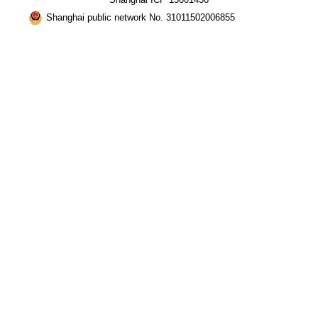
Shanghai public network No. 31011502006855