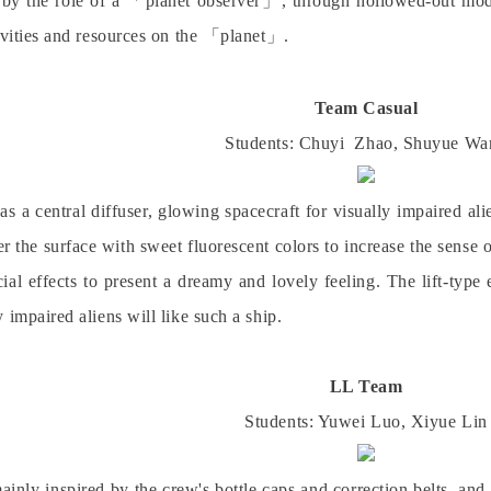
 by the role of a
「
planet observer
」
, through hollowed-out mode
ivities and resources on the
「
planet
」
.
Team
Casual
Students: Chuyi
Zhao
, Shuyue
Wa
as a central diffuser, glowing spacecraft for visually impaired al
er the surface with sweet fluorescent colors to increase the sense 
ecial effects to present a dreamy and lovely feeling. The lift-typ
 impaired aliens will like such a ship.
LL Team
Students: Yuwei
Luo
, Xiyue
Lin
mainly inspired by the crew's bottle caps and correction belts, and 