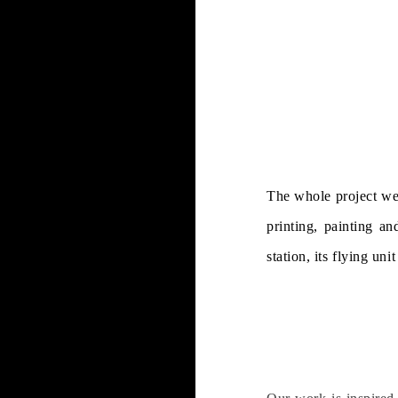
The whole project wen
printing, painting an
station, its flying un