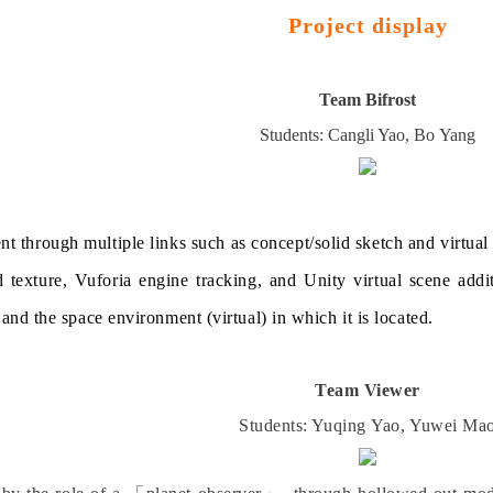
Project display
Team Bifrost
Students: Cangli
Yao
, Bo
Yang
t through multiple links such as concept/solid sketch and virtual
d texture, Vuforia engine tracking, and Unity virtual scene addit
it and the space environment (virtual) in which it is located.
Team Viewer
Students: Yuqing
Yao
, Yuwei
Ma