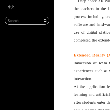
「Deep Space XR W
中文
the teachers in the 
process including cr
software and hardware
use of digital platf
completed the extende
Extended Reality (
immersion of seam tr
experiences such as 
interaction.
At the application l
learning and artifici
after students enter 