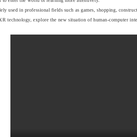
 to enter the world of learning more attentively.
ly used in professional fields such as games, shopping, constructi
R technology, explore the new situation of human-computer inte