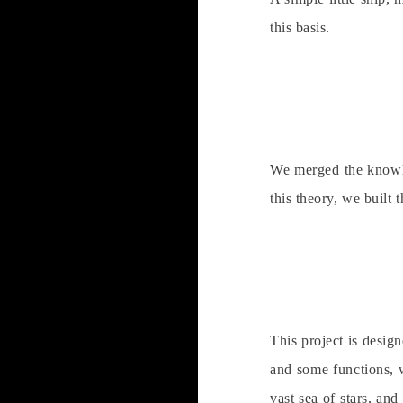
this basis.
We merged the knowled
this theory, we built t
This project is desig
and some functions, w
vast sea of stars, an