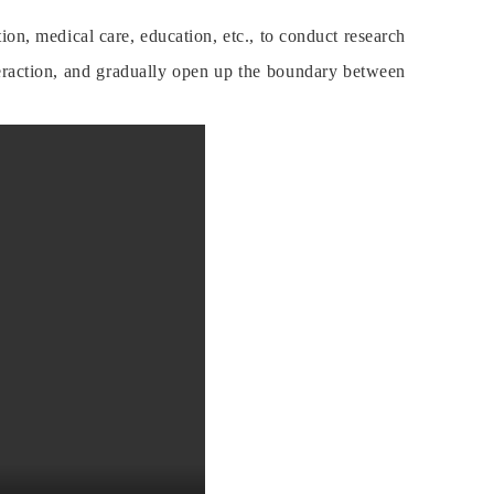
on, medical care, education, etc., to conduct research
raction, and gradually open up the boundary between