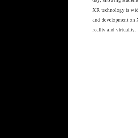
day, allowing students
XR technology is wide
and development on X
reality and virtuality.