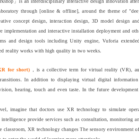
orkshop」
is an interdisciplinary interactive design innovation 
laboratory through [online & offline], around the theme of "dee
eative concept design, interaction design, 3D model design an
 implementation and interactive installation deployment and oth
orms and design tools including Unity engine, Vuforia extende
d reality works with high quality in two weeks.
XR for short)
，
is a collective term for virtual reality (VR),
ansitions. In addition to displaying virtual digital informati
vision, hearing, touch and even taste. In the future developme
evel, imagine that doctors use XR technology to simulate ope
al intelligence provide services such as consultation, monitoring 
the classroom, XR technology changes The sensory environment of 