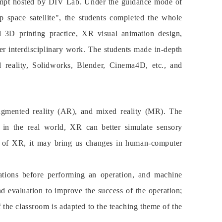
attempt hosted by DIV Lab. Under the guidance mode of
p space satellite", the students completed the whole
d 3D printing practice, XR visual animation design,
er interdisciplinary work. The students made in-depth
d reality, Solidworks, Blender, Cinema4D, etc., and
 augmented reality (AR), and mixed reality (MR). The
on in the real world, XR can better simulate sensory
nt of XR, it may bring us changes in human-computer
rations before performing an operation, and machine
and evaluation to improve the success of the operation;
the classroom is adapted to the teaching theme of the