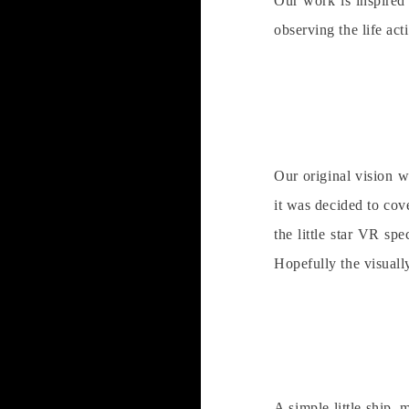
Our work is inspired
observing the life act
Our original vision w
it was decided to cov
the little star VR sp
Hopefully the visually
A simple little ship, 