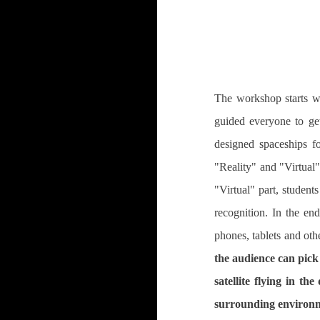
The workshop starts wi
guided everyone to get
designed spaceships f
"Reality" and "Virtual"
"Virtual" part, student
recognition. In the en
phones, tablets and oth
the audience can pick
satellite flying in t
surrounding environm