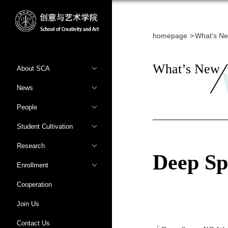
homepage
What’s N
What’s New
About SCA
News
People
Student Cultivation
Research
Deep S
Enrollment
Cooperation
Join Us
Contact Us