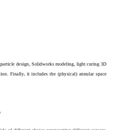
 particle design, Solidworks modeling, light curing 3D
ion. Finally, it includes the (physical) annular space
o