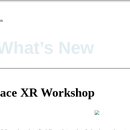
ew
What’s New
pace XR Workshop