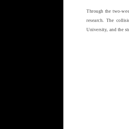
Through the two-week
research. The collis
University, and the st