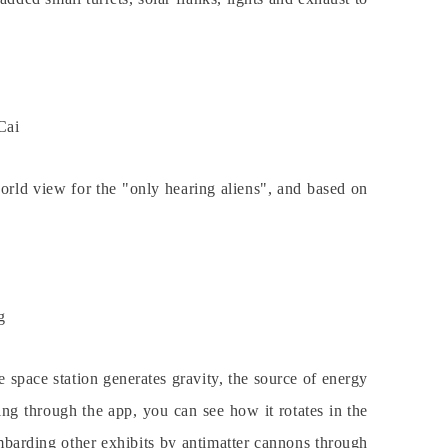
Cai
orld view for the "only hearing aliens", and based on
g
e space station generates gravity, the source of energy
ng through the app, you can see how it rotates in the
mbarding other exhibits by antimatter cannons through