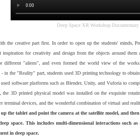
Deep Space XR Workshop Documentary 
th the creative part first. In order to open up the students' minds,
 inspiration for creativity and design from the objects around them
or different "aliens", and even formed the world view of the works
 - in the "Reality" part, students used 3D printing technology to obtain
s used software platforms such as Blender, Unity, and Vuforia to compl
d, the 3D printed physical model was installed on the exquisite rot
er terminal devices, and the wonderful combination of virtual and realit
 up the tablet and point the camera at the satellite model, and the
he deep space. This includes multi-dimensional interactions such as
ent in deep space.