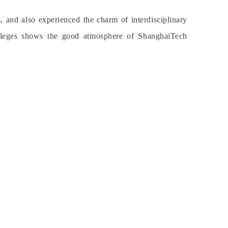
and also experienced the charm of interdisciplinary
 colleges shows the good atmosphere of ShanghaiTech
.