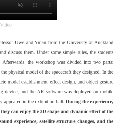
Video
 Professor Uwe and Yinan from the University of Auckland
 and discuss them. Under some simple rules, the students
. Afterwards, the workshop was divided into two parts:
 the physical model of the spacecraft they designed. In the
ete model establishment, effect design, and object gesture
ating device, and the AR software was deployed on mobile
y appeared in the exhibition hall.
During the experience,
n they can enjoy the 3D shape and dynamic effect of the
 sound experience, satellite structure changes, and the