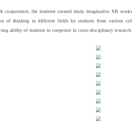
 cooperation, the students created many imaginative XR works, 
ion of thinking in different fields by students from various
rong ability of students to cooperate in cross-disciplinary research