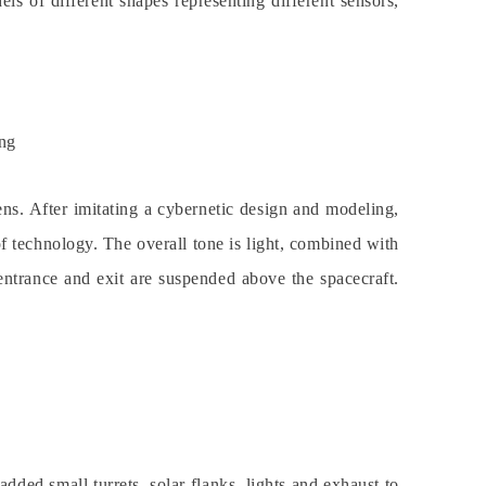
ls of different shapes representing different sensors,
ng
iens. After imitating a cybernetic design and modeling,
of technology. The overall tone is light, combined with
e entrance and exit are suspended above the spacecraft.
added small turrets, solar flanks, lights and exhaust to