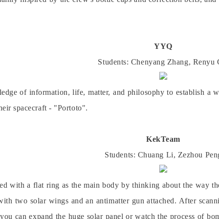
YYQ
Students: Chenyang
Zhang
, Renyu
ge of information, life, matter, and philosophy to establish a w
heir spacecraft - "Portoto".
KekTeam
Students: Chuang
Li
, Zezhou
Pen
ned with a flat ring as the main body by thinking about the way th
ith two solar wings and an antimatter gun attached. After scanni
d you can expand the huge solar panel or watch the process of bo