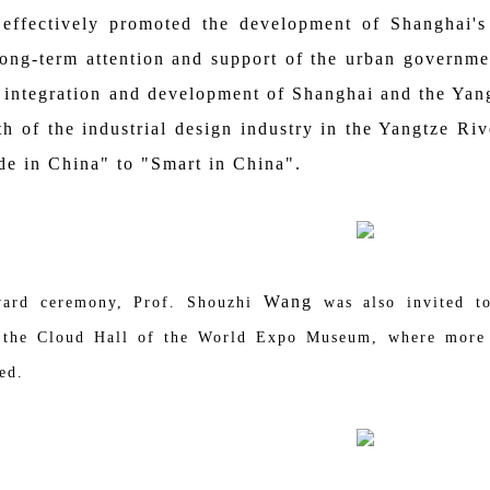
 effectively promoted the development of Shanghai's 
 long-term attention and support of the urban governmen
 integration and development of Shanghai and the Yan
gth of the industrial design industry in the Yangtze Ri
e in China" to "Smart in China".
Wang
 ceremony, Prof. Shouzhi
was also invited t
n the Cloud Hall of the World Expo Museum, where more 
ed.