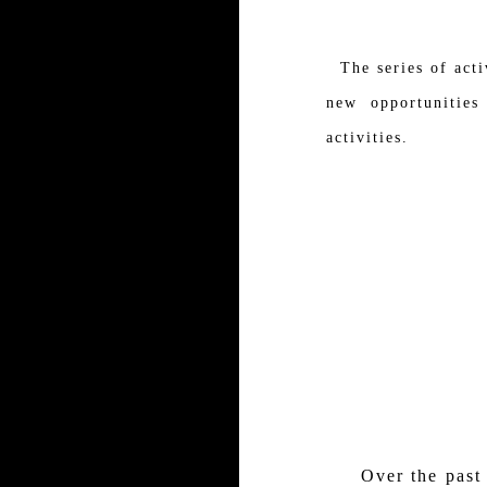
The series of acti
new opportunities
activities.
Over the past fiv