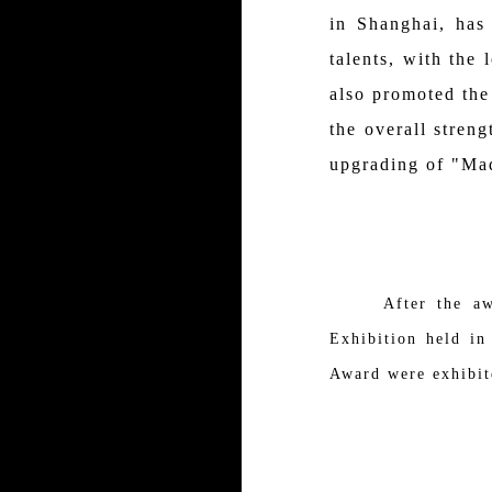
in Shanghai, has
talents, with the
also promoted the
the overall stren
upgrading of "Mad
After the award
Exhibition held i
Award were exhibit