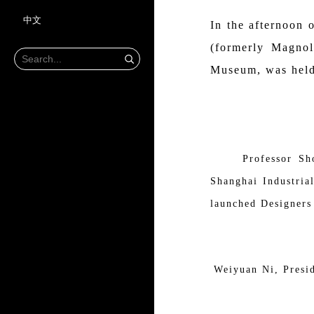
中文
In the afternoon
(formerly Magnol
Museum, was held
Professor Sh
Shanghai Industria
launched Designers 
Weiyuan Ni, Presid