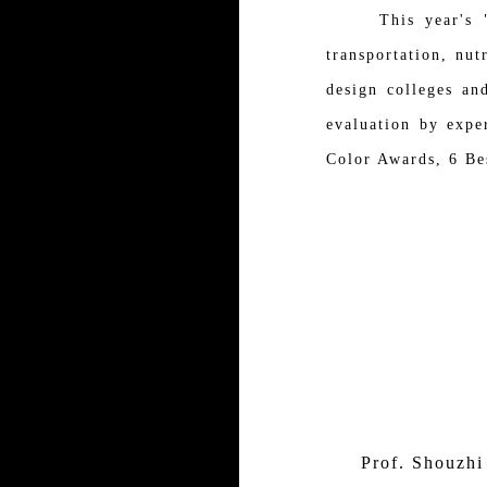
This year's "EDW"
transportation, nut
design colleges an
evaluation by expe
Color Awards, 6 Be
Prof. Shouzhi