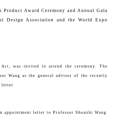
on Product Award Ceremony and Annual Gala
ial Design Association and the World Expo
 Art, was invited to attend the ceremony. The
sor Wang as the general advisor of the recently
letter.
an appointment letter to Professor Shouzhi Wang