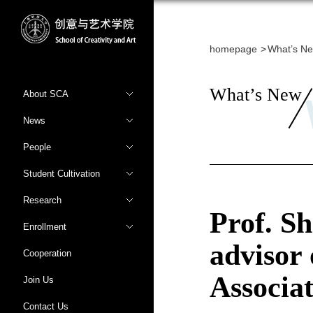
homepage
What’s N
What’s New
About SCA
News
People
Student Cultivation
Research
Prof. S
Enrollment
advisor 
Cooperation
Associat
Join Us
Contact Us