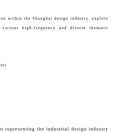
on within the Shanghai design industry, explore
 various high-frequency and diverse thematic
sts
representing the industrial design industry