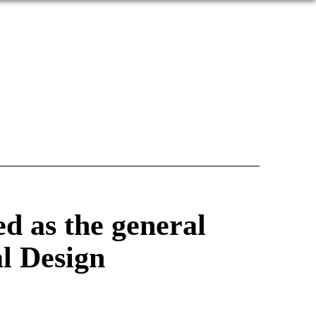
d as the general
al Design