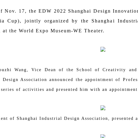
 of Nov. 17, the EDW 2022 Shanghai Design Innovati
ia Cup), jointly organized by the Shanghai Industr
 at the World Expo Museum-WE Theater.
ouzhi Wang, Vice Dean of the School of Creativity and
l Design Association announced the appointment of Profes
series of activities and presented him with an appointment 
ent of Shanghai Industrial Design Association, presented 