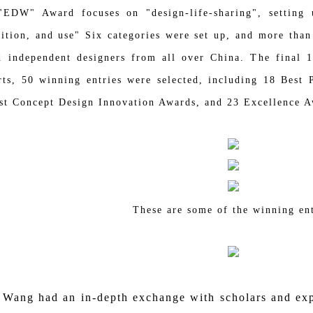
 Award focuses on "design-life-sharing", setting up 
rition, and use" Six categories were set up, and more than
d independent designers from all over China. The final 14
rts, 50 winning entries were selected, including 18 Be
st Concept Design Innovation Awards, and 23 Excellence A
These are some of the winning ent
Wang
had an in-depth exchange with scholars and expe