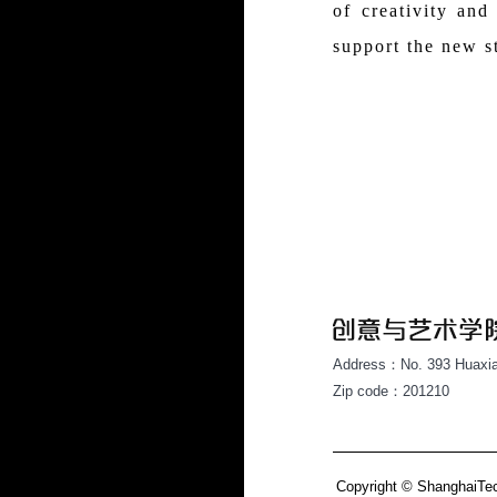
of creativity and
support the new s
Address：No. 393 Huaxia
Zip code：201210
Copyright © ShanghaiTech