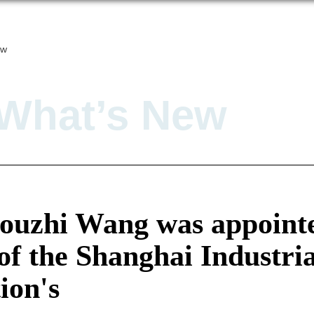
ew
What’s New
houzhi Wang was appointe
of the Shanghai Industri
ion's