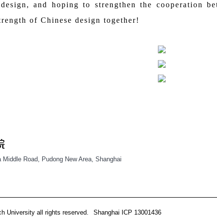
 design, and hoping to strengthen the cooperation b
trength of Chinese design together!
 Middle Road, Pudong New Area, Shanghai
 University all rights reserved.
Shanghai ICP 13001436