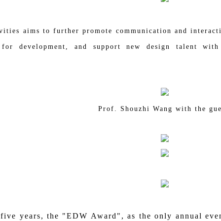
vities aims to further promote communication and interacti
 for development, and support new design talent with
Prof. Shouzhi Wang with the gue
e years, the "EDW Award", as the only annual event 