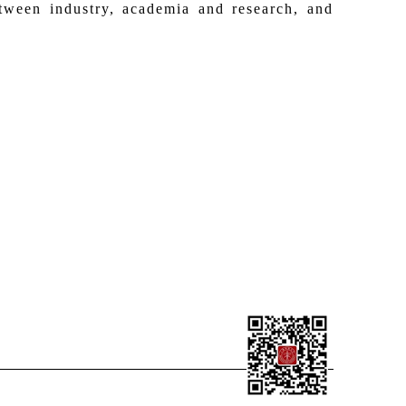
etween industry, academia and research, and