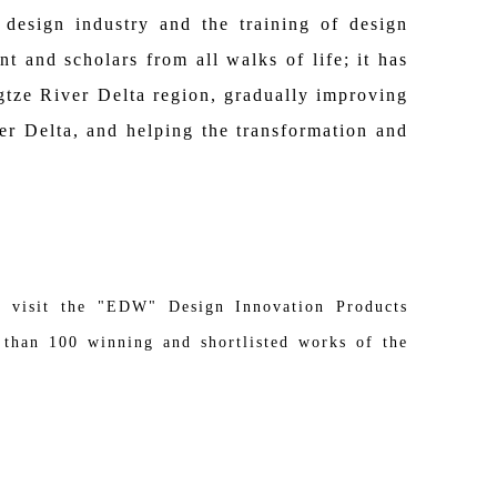
design industry and the training of design
t and scholars from all walks of life; it has
gtze River Delta region, gradually improving
ver Delta, and helping the transformation and
o visit the "EDW" Design Innovation Products
than 100 winning and shortlisted works of the