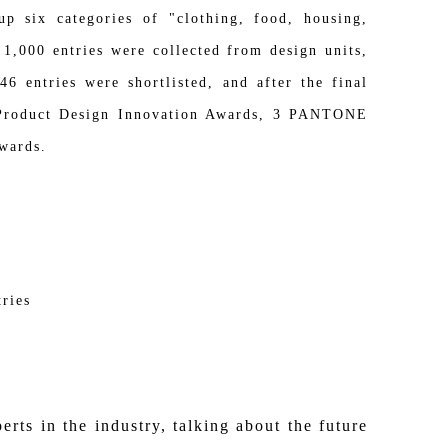
six categories of "clothing, food, housing,
 1,000 entries were collected from design units,
6 entries were shortlisted, and after the final
st Product Design Innovation Awards, 3 PANTONE
wards.
ries
rts in the industry, talking about the future